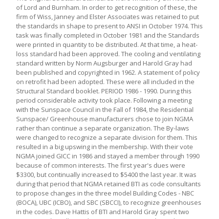
of Lord and Burnham. In order to get recognition of these, the
firm of Wiss, Janney and Elster Associates was retained to put
the standards in shape to present to ANSI in October 1974. This
task was finally completed in October 1981 and the Standards
were printed in quantity to be distributed. At that time, a heat-
loss standard had been approved. The cooling and ventilating
standard written by Norm Augsburger and Harold Gray had
been published and copyrighted in 1962. A statement of policy
on retrofit had been adopted. These were all included in the
Structural Standard booklet. PERIOD 1986 - 1990. During this
period considerable activity took place. Following a meeting
with the Sunspace Council in the Fall of 1984, the Residential
Sunspace/ Greenhouse manufacturers chose to join NGMA
rather than continue a separate organization. The By-laws
were changed to recognize a separate division for them. This
resulted in a big upswing in the membership. With their vote
NGMA joined GICC in 1986 and stayed a member through 1990
because of common interests. The first year's dues were
$3300, but continually increased to $5400 the last year. It was
during that period that NGMA retained BTI as code consultants
to propose changes in the three model Building Codes - NBC
(BOCA), UBC (ICBO), and SBC (SBCCI), to recognize greenhouses
in the codes. Dave Hattis of BTI and Harold Gray spent two