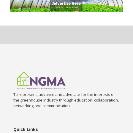
To represent, advance and advocate for the interests of
the greenhouse industry through education, collaboration,
networking and communication.
Quick Links