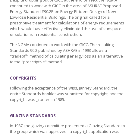
Despite dropping out of GICC at the end of 1990, the NGMA
continued to work with GICC in the area of ASHRAE Proposed
Energy Standard #90.2P on Energy-Efficient Design of New
Low-Rise Residential Buildings. The original called for a
prescriptive treatment for calculations of energy requirements
which would have effectively eliminated the use of sunspaces
or solariums in residential construction.
The NGMA continued to work with the GICC. The resulting
Standards 90.2 published by ASHRAE in 1993 allows a
"tradeoff" method of calculating energy loss as an alternative
to the "prescriptive" method.
COPYRIGHTS
Following the acceptance of the Wiss, Janney Standard, the
entire Standards booklet was submitted for copyright, and the
copyright was granted in 1985.
GLAZING STANDARDS
In 1987, the glazing committee presented a Glazing Standard to
the group which was approved - a copyright application was