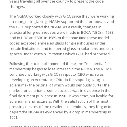
years traveling all over the country to present the code
changes.
The NGMA worked closely with GICC since they were working
on changes in glazing - NGMA supported their proposals and
the GICC supported the NGMA. As a result, changes in
structural for greenhouses were made in BOCA (NBC) in 1988
and in UBC and SBC in 1989. At the same time these model
codes accepted annealed glass for greenhouses under
certain limitations, and tempered glass in solariums and sun
spaces under certain limitations which GICC had proposed.
Following the accomplishment of these, the "residential"
membership began to lose interest in the NGMA. The NGMA
continued working with GICC in input to ICBO which was
developing an Acceptance Criteria for sloped glazing in
solariums - the original of which would seriously curtail the
market for solariums, some success was in evidence in the
final document published in 1990 - it was strict, but livable for
solarium manufacturers. With the satisfaction of the most
pressing desires of the residential members, they began to
depart the NGMA as evidenced by a drop in membership in
1991.