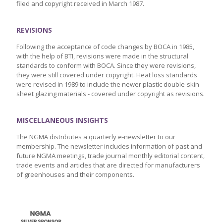
filed and copyright received in March 1987.
REVISIONS
Following the acceptance of code changes by BOCA in 1985,
with the help of BTI, revisions were made in the structural
standards to conform with BOCA. Since they were revisions,
they were still covered under copyright. Heat loss standards
were revised in 1989 to include the newer plastic double-skin
sheet glazing materials - covered under copyright as revisions.
MISCELLANEOUS INSIGHTS
The NGMA distributes a quarterly e-newsletter to our
membership. The newsletter includes information of past and
future NGMA meetings, trade journal monthly editorial content,
trade events and articles that are directed for manufacturers
of greenhouses and their components.