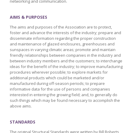
networking and communication.
AIMS & PURPOSES
The aims and purposes of the Association are to protect,
foster and advance the interests of the industry; prepare and
disseminate information regarding the proper construction
and maintenance of glazed enclosures, greenhouses and
sunspaces in varying climatic areas; promote and maintain
friendly relationships between companies in the industry and
between industry members and the customers; to interchange
ideas for the benefit of the industry; to improve manufacturing
procedures wherever possible; to explore markets for
additional products which could be marketed and/or
manufactured during off-season periods; to prepare
informative data for the use of persons and companies
interested in entering the growing field; and, to generally do
such things which may be found necessary to accomplish the
above aims.
STANDARDS
The original Structural Standards were written by Bill Roberts