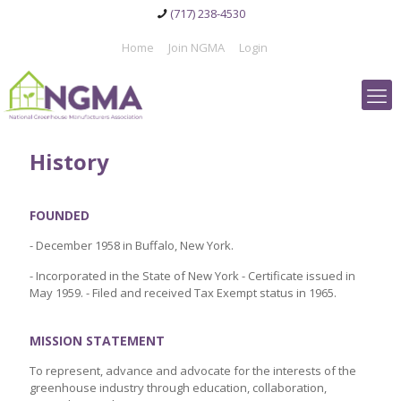
(717) 238-4530
Home
Join NGMA
Login
History
FOUNDED
- December 1958 in Buffalo, New York.
- Incorporated in the State of New York - Certificate issued in
May 1959. - Filed and received Tax Exempt status in 1965.
MISSION STATEMENT
To represent, advance and advocate for the interests of the
greenhouse industry through education, collaboration,