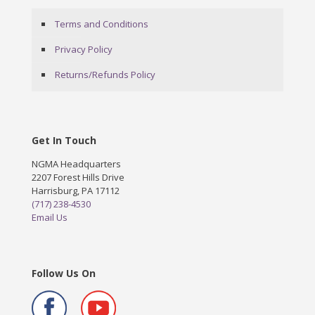
Terms and Conditions
Privacy Policy
Returns/Refunds Policy
Get In Touch
NGMA Headquarters
2207 Forest Hills Drive
Harrisburg, PA 17112
(717) 238-4530
Email Us
Follow Us On