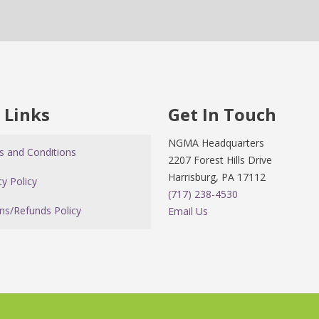
 Links
Get In Touch
NGMA Headquarters
 and Conditions
2207 Forest Hills Drive
Harrisburg, PA 17112
cy Policy
(717) 238-4530
ns/Refunds Policy
Email Us