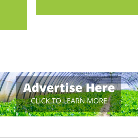
 in the