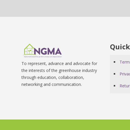
Quick
Terms
To represent, advance and advocate for
the interests of the greenhouse industry
Priva
through education, collaboration,
networking and communication.
Retur