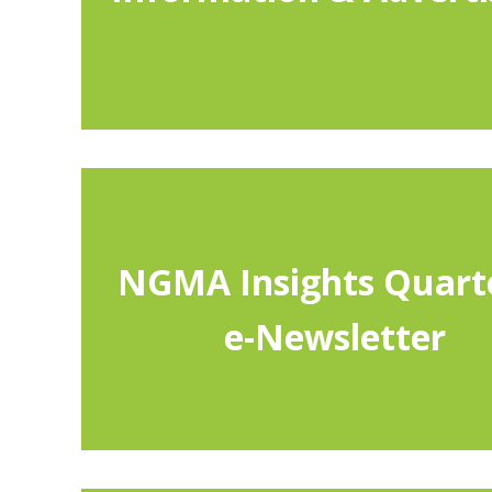
by member category. The website also includes “Helpf
which may be printed and distributed to clientele, and
NGMA standards and guidelines. NGMA also offers i
a discounted Website Banner Advertising Prog
e-Newsletter
NGMA Insights Quart
This quarterly publication contains useful informatio
e-Newsletter
also presents an opportunity for you to
NGMA Insights
submit news for distribution to other NGMA member
write articles about industry trends.