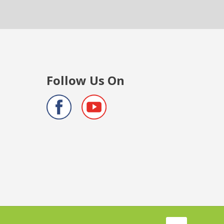
Follow Us On