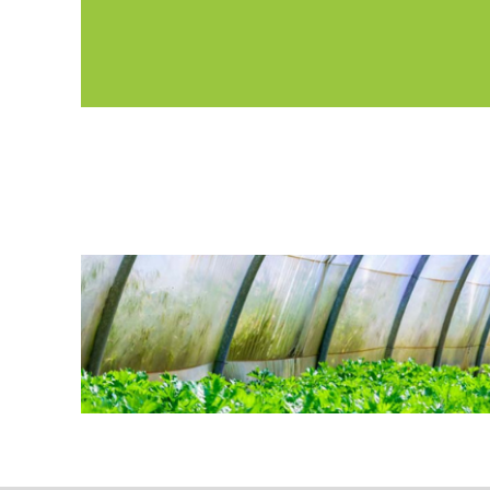
basis. Members can also find additional information
quarterly e-newsletter.