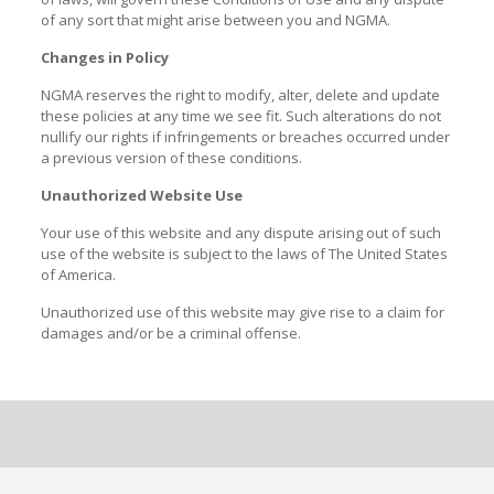
of any sort that might arise between you and NGMA.
Changes in Policy
NGMA reserves the right to modify, alter, delete and update
these policies at any time we see fit. Such alterations do not
nullify our rights if infringements or breaches occurred under
a previous version of these conditions.
Unauthorized Website Use
Your use of this website and any dispute arising out of such
use of the website is subject to the laws of The United States
of America.
Unauthorized use of this website may give rise to a claim for
damages and/or be a criminal offense.