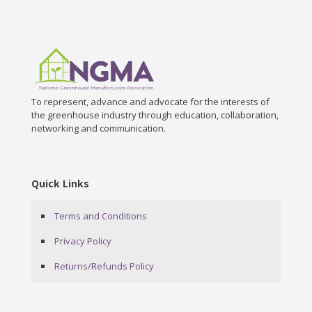
To represent, advance and advocate for the interests of
the greenhouse industry through education, collaboration,
networking and communication.
Quick Links
Terms and Conditions
Privacy Policy
Returns/Refunds Policy