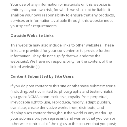
Your use of any information or materials on this website is
entirely at your own risk, for which we shall not be liable. It
shall be your own responsibility to ensure that any products,
services or information available through this website meet
your specific requirements.
Outside Website Links
This website may also include links to other websites. These
links are provided for your convenience to provide further
information. They do not signify that we endorse the
website(s). We have no responsibility for the content of the
linked website(s).
Content Submitted by Site Users
If you do post content to this site or otherwise submit material
(including, but not limited to, photographs and testimonials),
you grant NGMA a non-exclusive, royalty-free, perpetual,
irrevocable right to use, reproduce, modify, adapt, publish,
translate, create derivative works from, distribute, and
display such content throughout the world in any media. By
your submission, you represent and warrant that you own or
otherwise control all of the rights to the content that you post;