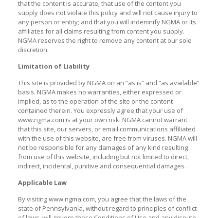
that the content is accurate; that use of the content you
supply does not violate this policy and will not cause injury to
any person or entity; and that you will indemnify NGMA or its
affiliates for all claims resulting from content you supply.
NGMA reserves the right to remove any content at our sole
discretion.
Limitation of Liability
This site is provided by NGMA on an “as is” and “as available”
basis. NGMA makes no warranties, either expressed or
implied, as to the operation of the site or the content
contained therein. You expressly agree that your use of
www.ngma.com is at your own risk. NGMA cannot warrant
that this site, our servers, or email communications affiliated
with the use of this website, are free from viruses. NGMA will
not be responsible for any damages of any kind resulting
from use of this website, including but not limited to direct,
indirect, incidental, punitive and consequential damages.
Applicable Law
By visiting www.ngma.com, you agree that the laws of the
state of Pennsylvania, without regard to principles of conflict
of laws, will govern these Conditions of Use and any dispute