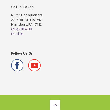
Get In Touch
NGMA Headquarters
2207 Forest Hills Drive
Harrisburg, PA 17112
(717) 238-4530
Email Us
Follow Us On