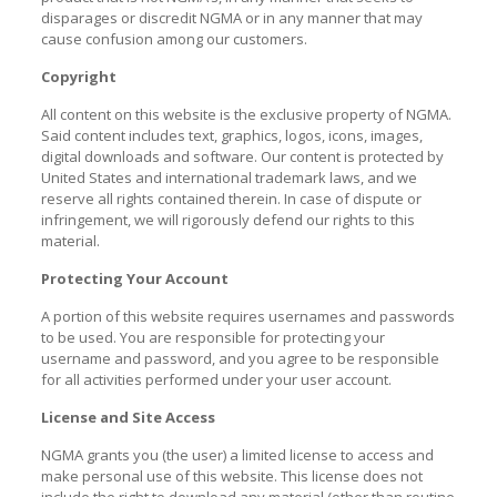
disparages or discredit NGMA or in any manner that may
cause confusion among our customers.
Copyright
All content on this website is the exclusive property of NGMA.
Said content includes text, graphics, logos, icons, images,
digital downloads and software. Our content is protected by
United States and international trademark laws, and we
reserve all rights contained therein. In case of dispute or
infringement, we will rigorously defend our rights to this
material.
Protecting Your Account
A portion of this website requires usernames and passwords
to be used. You are responsible for protecting your
username and password, and you agree to be responsible
for all activities performed under your user account.
License and Site Access
NGMA grants you (the user) a limited license to access and
make personal use of this website. This license does not