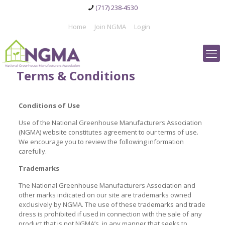
(717) 238-4530
Home
Join NGMA
Login
Terms & Conditions
Conditions of Use
Use of the National Greenhouse Manufacturers Association
(NGMA) website constitutes agreement to our terms of use.
We encourage you to review the following information
carefully.
Trademarks
The National Greenhouse Manufacturers Association and
other marks indicated on our site are trademarks owned
exclusively by NGMA. The use of these trademarks and trade
dress is prohibited if used in connection with the sale of any
product that is not NGMA’s, in any manner that seeks to