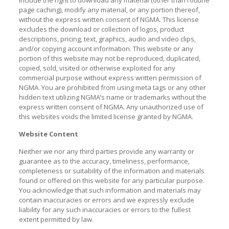
include the right to download any material (other than routine
page caching), modify any material, or any portion thereof,
without the express written consent of NGMA. This license
excludes the download or collection of logos, product
descriptions, pricing, text, graphics, audio and video clips,
and/or copying account information. This website or any
portion of this website may not be reproduced, duplicated,
copied, sold, visited or otherwise exploited for any
commercial purpose without express written permission of
NGMA. You are prohibited from using meta tags or any other
hidden text utilizing NGMA’s name or trademarks without the
express written consent of NGMA. Any unauthorized use of
this websites voids the limited license granted by NGMA.
Website Content
Neither we nor any third parties provide any warranty or
guarantee as to the accuracy, timeliness, performance,
completeness or suitability of the information and materials
found or offered on this website for any particular purpose.
You acknowledge that such information and materials may
contain inaccuracies or errors and we expressly exclude
liability for any such inaccuracies or errors to the fullest
extent permitted by law.